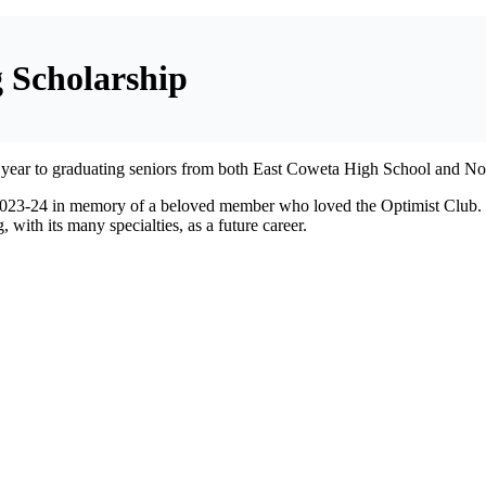
 Scholarship
h year to graduating seniors from both East Coweta High School and No
023-24 in memory of a beloved member who loved the Optimist Club. El
with its many specialties, as a future career.