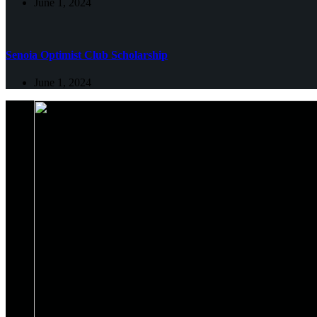
June 1, 2024
Senoia Optimist Club Scholarship
June 1, 2024