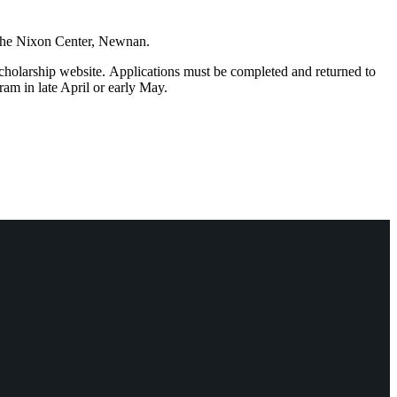
 the Nixon Center, Newnan.
scholarship website. Applications must be completed and returned to
am in late April or early May.