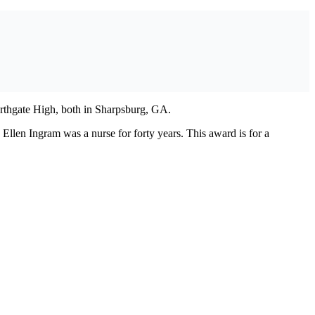
rthgate High, both in Sharpsburg, GA.
len Ingram was a nurse for forty years. This award is for a