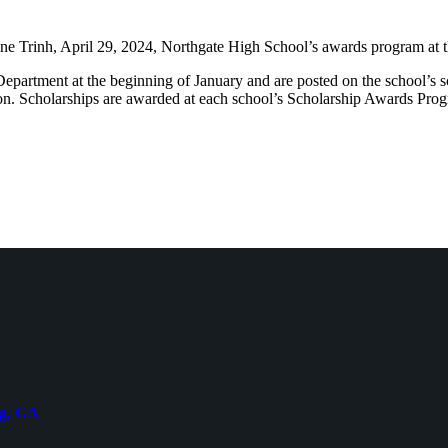
ine Trinh, April 29, 2024, Northgate High School’s awards program at
Department at the beginning of January and are posted on the school’s 
on. Scholarships are awarded at each school’s Scholarship Awards Progr
rg, GA