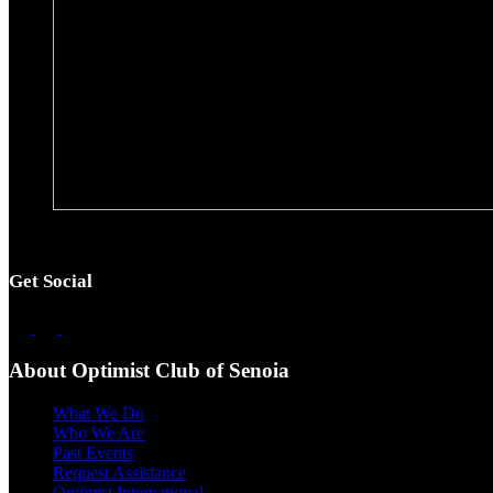
The Optimist Club of Senoia is a non-profit community organization. 
Get Social
About Optimist Club of Senoia
What We Do
Who We Are
Past Events
Request Assistance
Optimist International