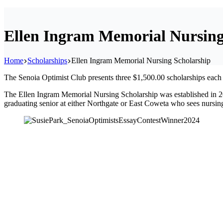
Ellen Ingram Memorial Nursing
Home
Scholarships
Ellen Ingram Memorial Nursing Scholarship
The Senoia Optimist Club presents three $1,500.00 scholarships eac
The Ellen Ingram Memorial Nursing Scholarship was established in 2
graduating senior at either Northgate or East Coweta who sees nursing, 