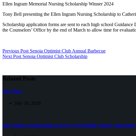
Ellen Ingram Memorial Nursing Scholarship Winner 2024
Tony Bell presenting the Ellen Ingram Nursing Scholarship to Cather
Scholarship application forms are sent to each high school Guidance 
the Counselors’ Office by the end of March to allow time for evaluati
Previous
Post
Senoia Optimist Club Annual Barbecue
Next
Post
Senoia Optimist Club Scholarship
Related Posts
New Post
July 20, 2026
Jim Nations Scholarship at East Coweta High School, Sharpsbu