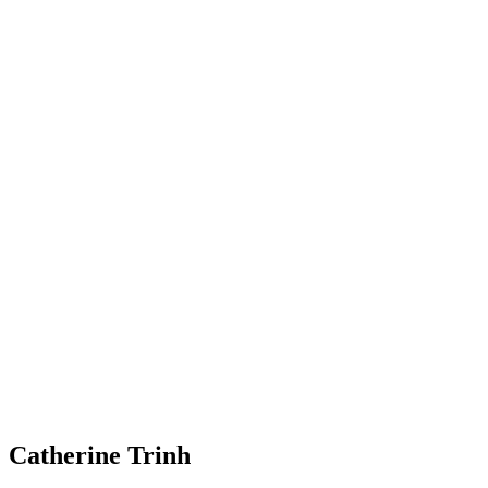
Catherine Trinh