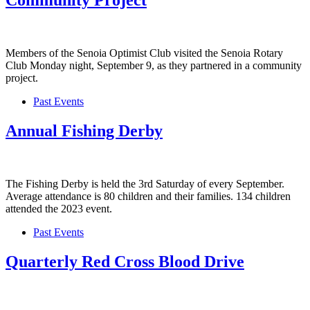
Community Project
Members of the Senoia Optimist Club visited the Senoia Rotary
Club Monday night, September 9, as they partnered in a community
project.
Past Events
Annual Fishing Derby
The Fishing Derby is held the 3rd Saturday of every September.
Average attendance is 80 children and their families. 134 children
attended the 2023 event.
Past Events
Quarterly Red Cross Blood Drive