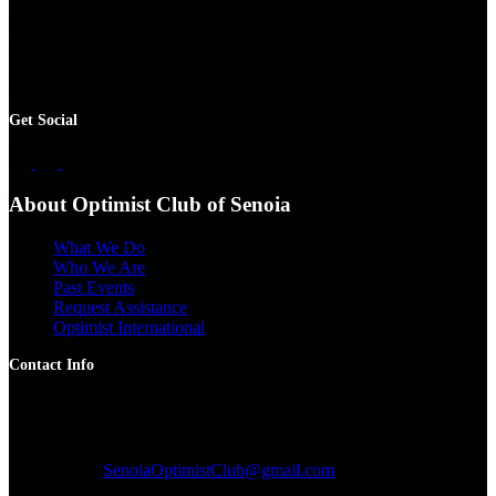
The Optimist Club of Senoia is a non-profit community
organization. We organize events to support local families, with a
focus on
helping children
. All are welcome. We invite you to join
the club.
Get Social
About Optimist Club of Senoia
What We Do
Who We Are
Past Events
Request Assistance
Optimist International
Contact Info
Snail Mail
PO Box 56 Senoia, GA 30276
Email:
SenoiaOptimistClub@gmail.com