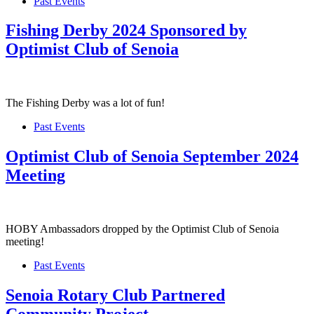
Past Events
Fishing Derby 2024 Sponsored by
Optimist Club of Senoia
The Fishing Derby was a lot of fun!
Past Events
Optimist Club of Senoia September 2024
Meeting
HOBY Ambassadors dropped by the Optimist Club of Senoia
meeting!
Past Events
Senoia Rotary Club Partnered