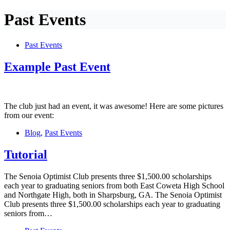
Past Events
Past Events
Example Past Event
The club just had an event, it was awesome! Here are some pictures
from our event:
Blog
,
Past Events
Tutorial
The Senoia Optimist Club presents three $1,500.00 scholarships
each year to graduating seniors from both East Coweta High School
and Northgate High, both in Sharpsburg, GA. The Senoia Optimist
Club presents three $1,500.00 scholarships each year to graduating
seniors from…