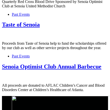
Quarterly Red Cross Blood Drive Sponsored by Senoia Optimist
Club at Senoia United Methodist Church
Past Events
Taste of Senoia
Proceeds from Taste of Senoia help to fund the scholarships offered
by our club as well as other service projects throughout the year.
Past Events
Senoia Optimist Club Annual Barbecue
All proceeds are donated to AFLAC Children’s Cancer and Blood
Disorders Center at Children’s Healthcare of Atlanta.