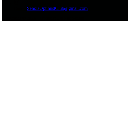
Email:
SenoiaOptimistClub@gmail.com
Copyright © 2026 - Optimist Club of Senoia