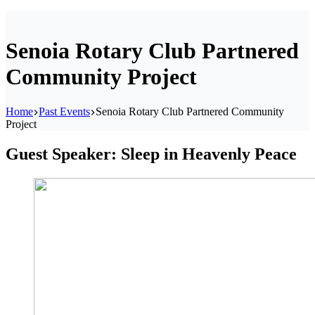
Senoia Rotary Club Partnered
Community Project
Home
Past Events
Senoia Rotary Club Partnered Community
Project
Guest Speaker: Sleep in Heavenly Peace