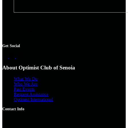
The Optimist Club of Senoia is a non-profit community
organization. We organize events to support local families, with a
focus on
helping children
. All are welcome. We invite you to join
the club.
Get Social
About Optimist Club of Senoia
What We Do
Who We Are
Past Events
Request Assistance
Optimist International
Contact Info
Snail Mail
PO Box 56 Senoia, GA 30276