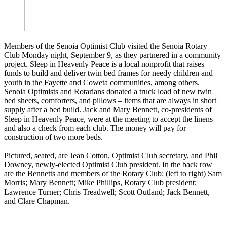
Members of the Senoia Optimist Club visited the Senoia Rotary
Club Monday night, September 9, as they partnered in a community
project. Sleep in Heavenly Peace is a local nonprofit that raises
funds to build and deliver twin bed frames for needy children and
youth in the Fayette and Coweta communities, among others.
Senoia Optimists and Rotarians donated a truck load of new twin
bed sheets, comforters, and pillows – items that are always in short
supply after a bed build. Jack and Mary Bennett, co-presidents of
Sleep in Heavenly Peace, were at the meeting to accept the linens
and also a check from each club. The money will pay for
construction of two more beds.
Pictured, seated, are Jean Cotton, Optimist Club secretary, and Phil
Downey, newly-elected Optimist Club president. In the back row
are the Bennetts and members of the Rotary Club: (left to right) Sam
Morris; Mary Bennett; Mike Phillips, Rotary Club president;
Lawrence Turner; Chris Treadwell; Scott Outland; Jack Bennett,
and Clare Chapman.