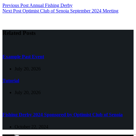
Previous
Post
Annual Fishing Derby
Next
Post
Optimist Club of Senoia September 2024 Meeting
Related Posts
Example Past Event
July 20, 2026
Tutorial
July 20, 2026
Fishing Derby 2024 Sponsored by Optimist Club of Senoia
October 22, 2024