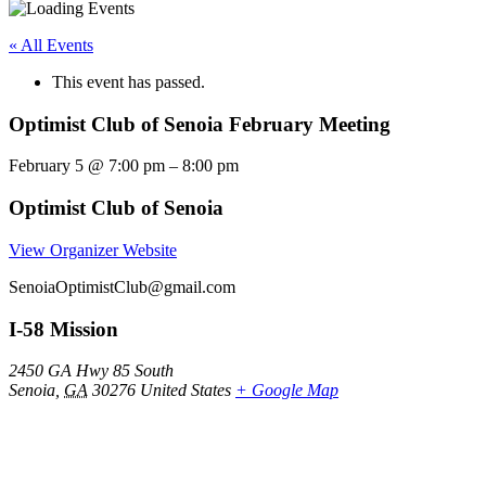
« All Events
This event has passed.
Optimist Club of Senoia February Meeting
February 5
@
7:00 pm
–
8:00 pm
Optimist Club of Senoia
View Organizer Website
SenoiaOptimistClub@gmail.com
I-58 Mission
2450 GA Hwy 85 South
Senoia
,
GA
30276
United States
+ Google Map