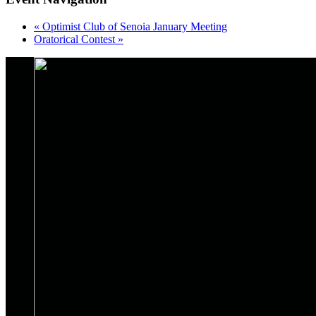
«
Optimist Club of Senoia January Meeting
Oratorical Contest
»