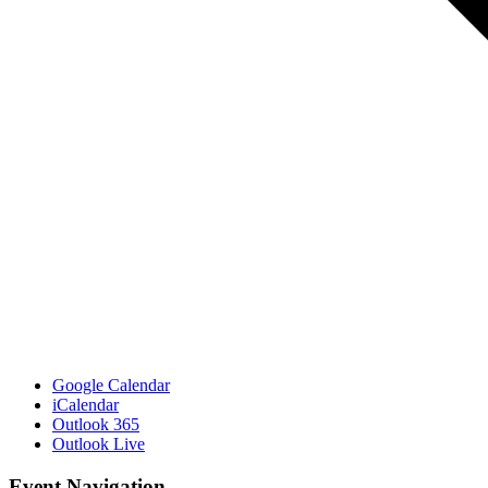
Google Calendar
iCalendar
Outlook 365
Outlook Live
Event Navigation