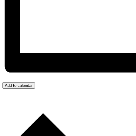
Add to calendar