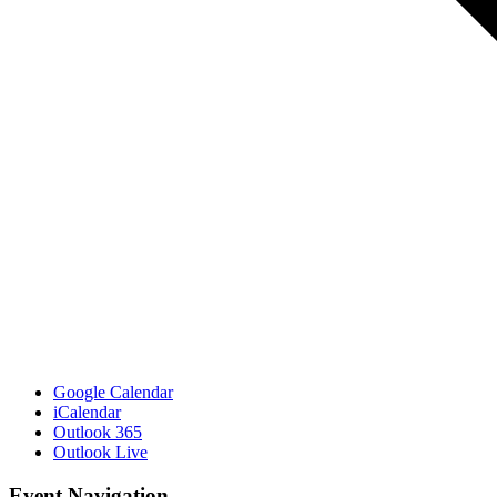
Google Calendar
iCalendar
Outlook 365
Outlook Live
Event Navigation