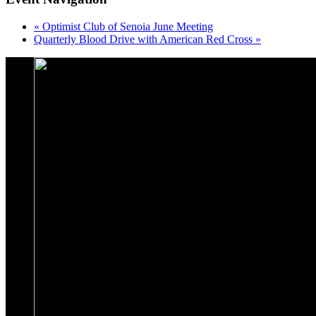
«
Optimist Club of Senoia June Meeting
Quarterly Blood Drive with American Red Cross
»