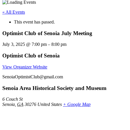
« All Events
This event has passed.
Optimist Club of Senoia July Meeting
July 3, 2025
@
7:00 pm
–
8:00 pm
Optimist Club of Senoia
View Organizer Website
SenoiaOptimistClub@gmail.com
Senoia Area Historical Society and Museum
6 Couch St
Senoia
,
GA
30276
United States
+ Google Map