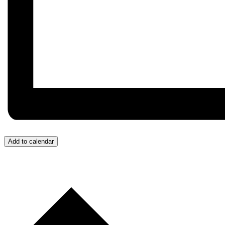
Add to calendar