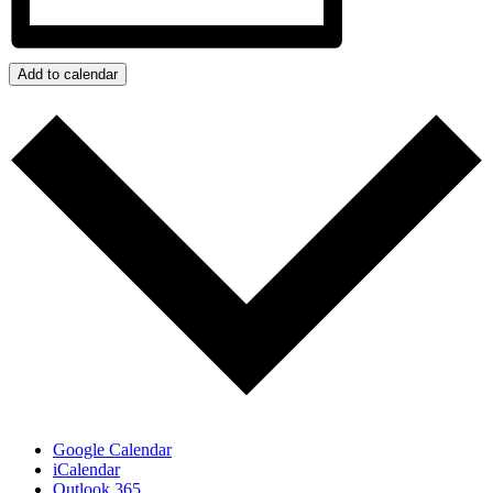
Add to calendar
Google Calendar
iCalendar
Outlook 365