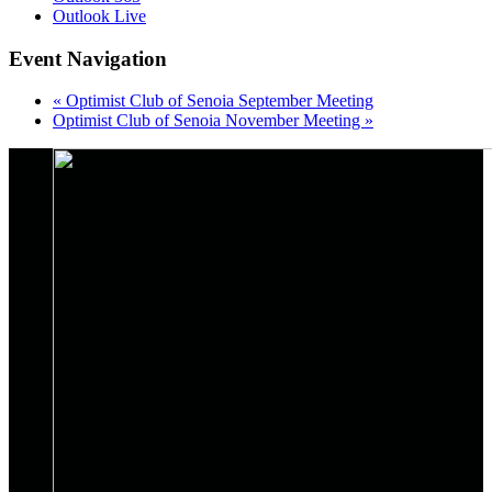
Outlook Live
Event Navigation
«
Optimist Club of Senoia September Meeting
Optimist Club of Senoia November Meeting
»