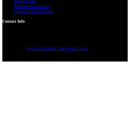
Past Events
Request Assistance
Optimist International
Contact Info
Snail Mail
PO Box 56 Senoia, GA 30276
Email:
SenoiaOptimistClub@gmail.com
Copyright © 2026 - Optimist Club of Senoia