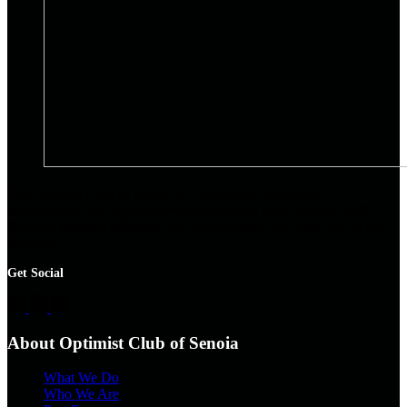
The Optimist Club of Senoia is a non-profit community
organization. We organize events to support local families, with a
focus on
helping children
. All are welcome. We invite you to join
the club.
Get Social
About Optimist Club of Senoia
What We Do
Who We Are