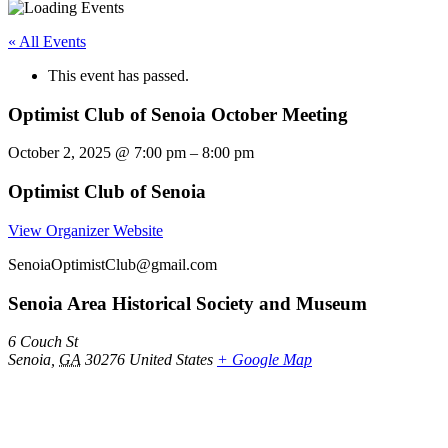
« All Events
This event has passed.
Optimist Club of Senoia October Meeting
October 2, 2025
@
7:00 pm
–
8:00 pm
Optimist Club of Senoia
View Organizer Website
SenoiaOptimistClub@gmail.com
Senoia Area Historical Society and Museum
6 Couch St
Senoia
,
GA
30276
United States
+ Google Map