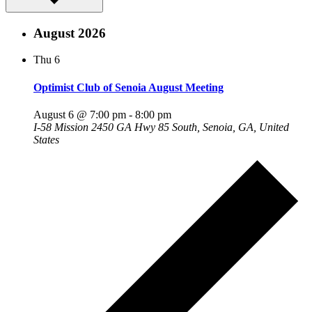
August 2026
Thu
6
Optimist Club of Senoia August Meeting
August 6 @ 7:00 pm
-
8:00 pm
I-58 Mission
2450 GA Hwy 85 South, Senoia, GA, United
States