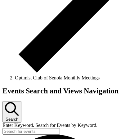
Optimist Club of Senoia Monthly Meetings
Events
Events Search and Views Navigation
Search
Enter Keyword. Search for Events by Keyword.