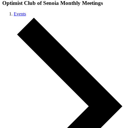
Optimist Club of Senoia Monthly Meetings
Events