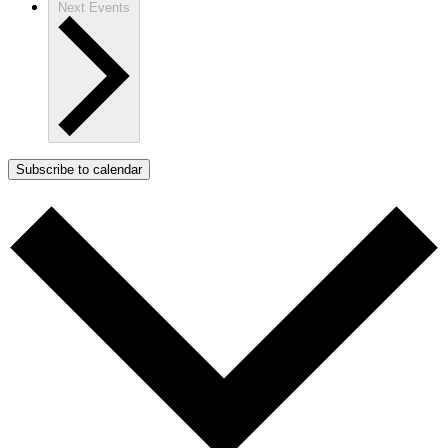
Next
Events
Subscribe to calendar