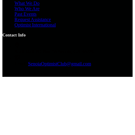
What We Do
Who We Are
Past Events
Request Assistance
Optimist International
Contact Info
Snail Mail
PO Box 56 Senoia, GA 30276
Email:
SenoiaOptimistClub@gmail.com
Copyright © 2026 - Optimist Club of Senoia