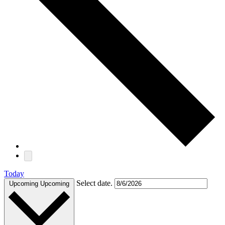
Today
Select date.
Upcoming
Upcoming