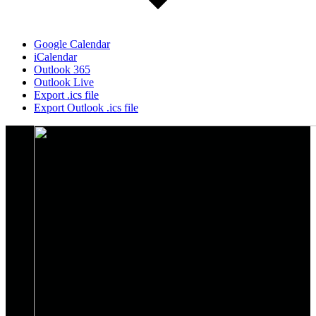
Google Calendar
iCalendar
Outlook 365
Outlook Live
Export .ics file
Export Outlook .ics file