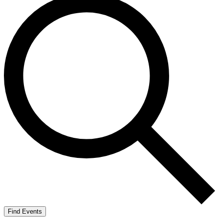
Find Events