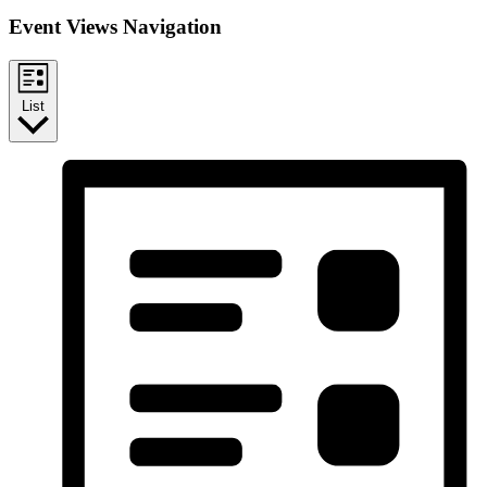
Event Views Navigation
List