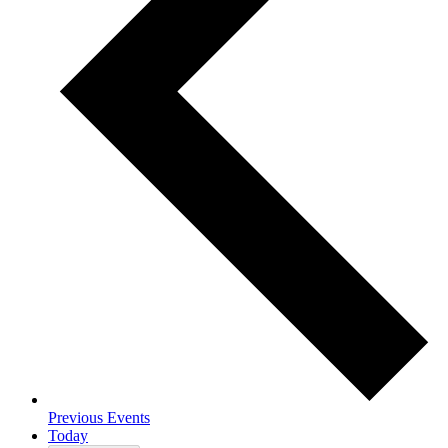
Previous
Events
Today