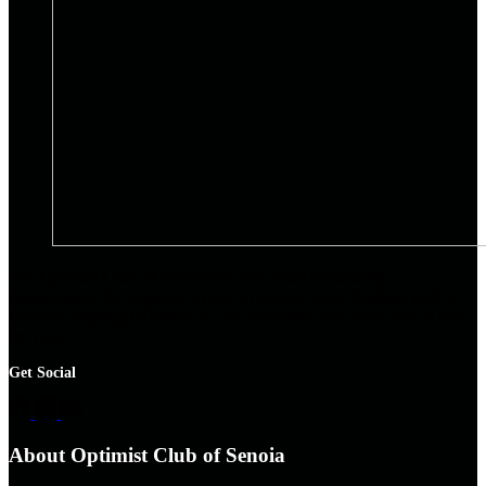
The Optimist Club of Senoia is a non-profit community
organization. We organize events to support local families, with a
focus on
helping children
. All are welcome. We invite you to join
the club.
Get Social
About Optimist Club of Senoia