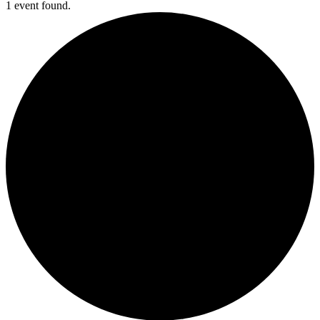
1 event found.