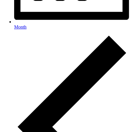
Month