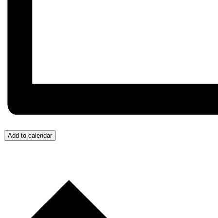
Add to calendar