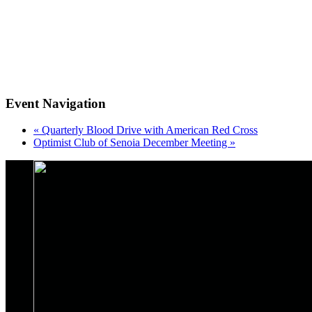
Event Navigation
«
Quarterly Blood Drive with American Red Cross
Optimist Club of Senoia December Meeting
»