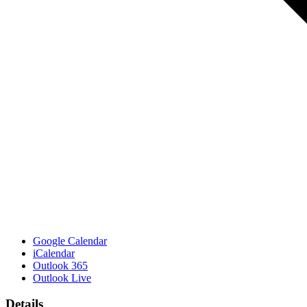
Google Calendar
iCalendar
Outlook 365
Outlook Live
Details