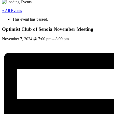
« All Events
This event has passed.
Optimist Club of Senoia November Meeting
November 7, 2024
@
7:00 pm
–
8:00 pm