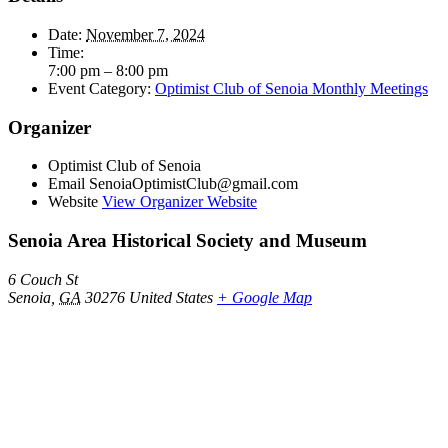
Date:
November 7, 2024
Time:
7:00 pm – 8:00 pm
Event Category:
Optimist Club of Senoia Monthly Meetings
Organizer
Optimist Club of Senoia
Email
SenoiaOptimistClub@gmail.com
Website
View Organizer Website
Senoia Area Historical Society and Museum
6 Couch St
Senoia
,
GA
30276
United States
+ Google Map