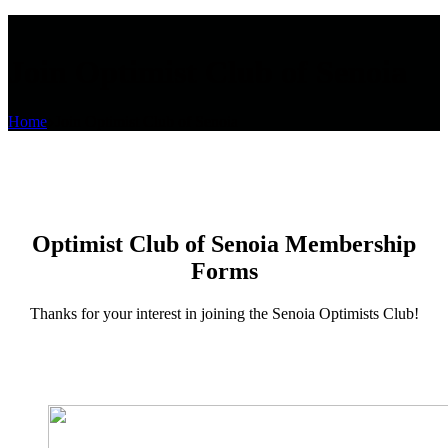
Join Optimist Club of Senoia
Home
Join Optimist Club of Senoia
Optimist Club of Senoia Membership
Forms
Thanks for your interest in joining the Senoia Optimists Club!