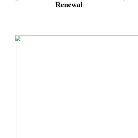
Renewal