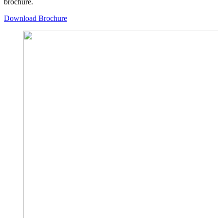
brochure.
Download Brochure