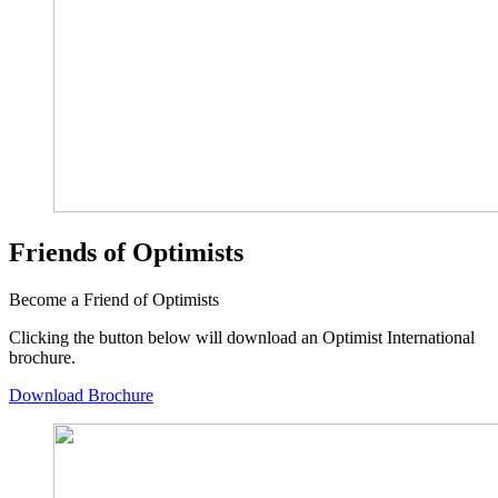
Friends of Optimists
Become a Friend of Optimists
Clicking the button below will download an Optimist International
brochure.
Download Brochure