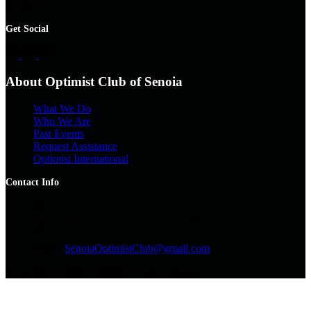
the club.
Get Social
About Optimist Club of Senoia
What We Do
Who We Are
Past Events
Request Assistance
Optimist International
Contact Info
Snail Mail
PO Box 56 Senoia, GA 30276
Email:
SenoiaOptimistClub@gmail.com
Copyright © 2026 - Optimist Club of Senoia