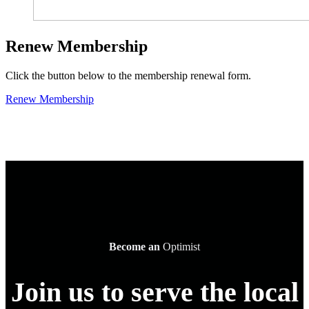
Renew Membership
Click the button below to the membership renewal form.
Renew Membership
Become an
Optimist
Join us to serve the local