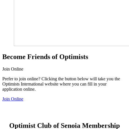
Become Friends of Optimists
Join Online
Prefer to join online? Clicking the button below will take you the
Optimists International website where you can fill in your
application online.
Join Online
Optimist Club of Senoia Membership