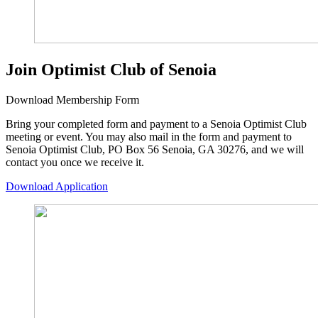
Join Optimist Club of Senoia
Download Membership Form
Bring your completed form and payment to a Senoia Optimist Club
meeting or event. You may also mail in the form and payment to
Senoia Optimist Club, PO Box 56 Senoia, GA 30276, and we will
contact you once we receive it.
Download Application