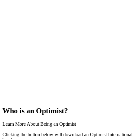
Who is an Optimist?
Learn More About Being an Optimist
Clicking the button below will download an Optimist International