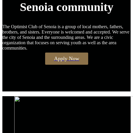
Senoia community
The Optimist Club of Senoia is a group of local mothers, fathers,
brothers, and sisters. Everyone is welcomed and accepted. We serve
the city of Senoia and the surrounding areas. We are a civic
organization that focuses on serving youth as well as the area
communities.
Apply Now