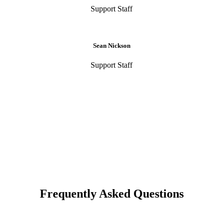
Support Staff
Sean Nickson
Support Staff
Frequently Asked Questions