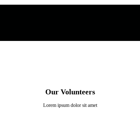
Our Volunteers
Lorem ipsum dolor sit amet