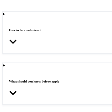
How to be a volunteer?
What should you know before apply