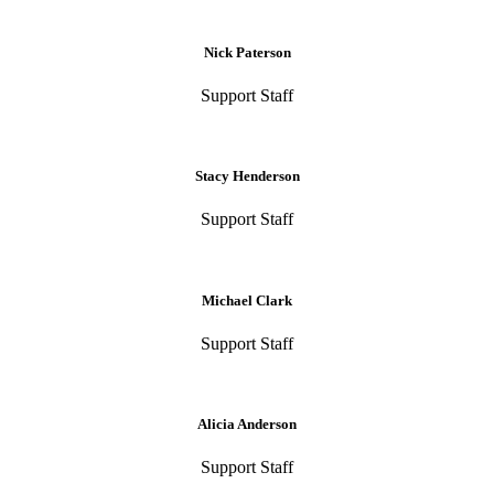
Nick Paterson
Support Staff
Stacy Henderson
Support Staff
Michael Clark
Support Staff
Alicia Anderson
Support Staff