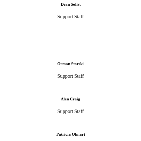
Dean Solist
Support Staff
Orman Starski
Support Staff
Alen Craig
Support Staff
Patricia Olmart