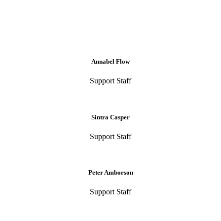
Annabel Flow
Support Staff
Sintra Casper
Support Staff
Peter Amborson
Support Staff