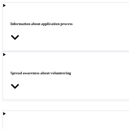
Information about application process
Spread awareness about volunteering